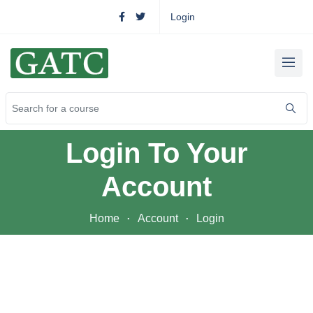
Login
Login To Your
Account
Home
Account
Login