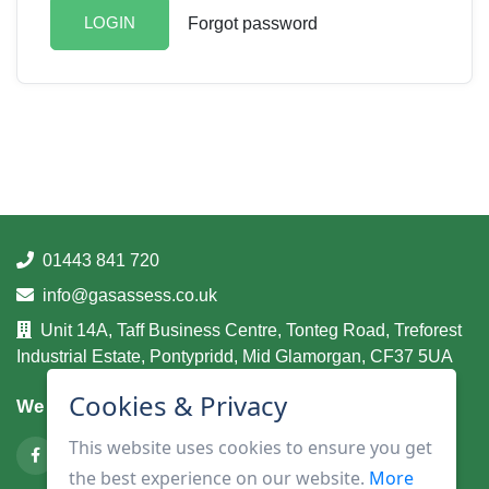
LOGIN
Forgot password
01443 841 720
info@gasassess.co.uk
Unit 14A, Taff Business Centre, Tonteg Road, Treforest
Industrial Estate, Pontypridd, Mid Glamorgan, CF37 5UA
Cookies & Privacy
We are on
This website uses cookies to ensure you get
the best experience on our website.
More