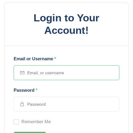
Login to Your
Account!
Email or Username
*
Password
*
Remember Me