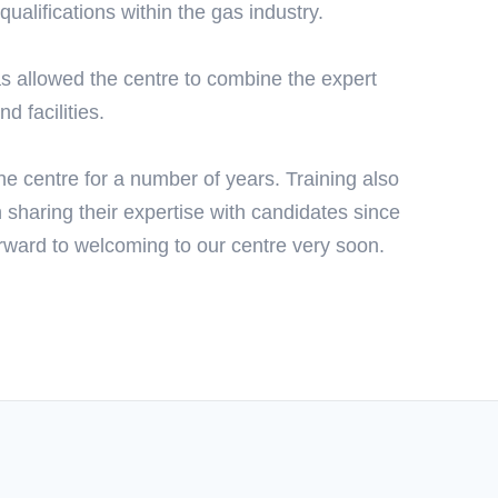
ualifications within the gas industry.
 allowed the centre to combine the expert
d facilities.
e centre for a number of years. Training also
sharing their expertise with candidates since
rward to welcoming to our centre very soon.