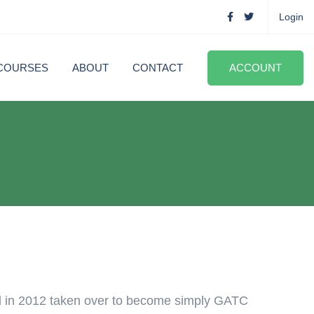
Login
COURSES
ABOUT
CONTACT
ACCOUNT
d in 2012 taken over to become simply GATC