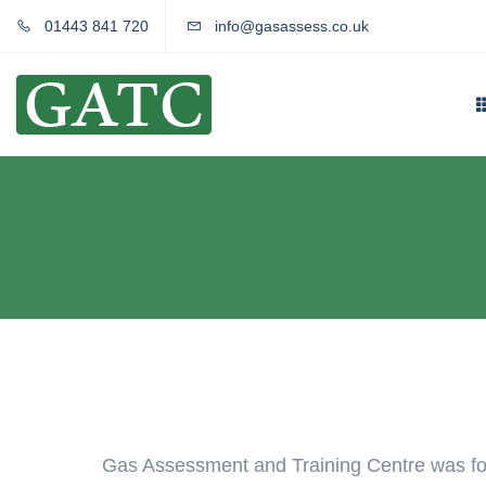
01443 841 720
info@gasassess.co.uk
Gas Assessment and Training Centre was fo