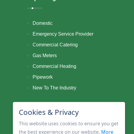
Domestic
Emergency Service Provider
Commercial Catering
Gas Meters
Commercial Heating
Pipework
New To The Industry
Cookies & Privacy
This website uses cookies to ensure you get
the best experience on our website.
More