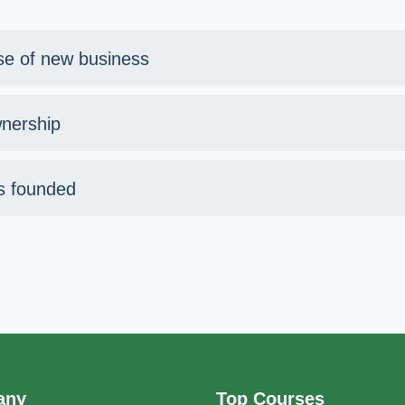
se of new business
nership
s founded
any
Top Courses