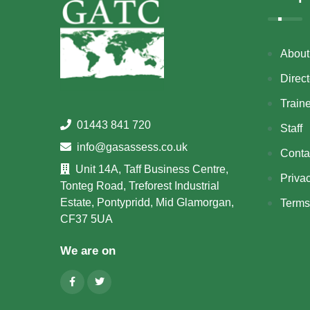
About
Direct
Train
01443 841 720
Staff
info@gasassess.co.uk
Conta
Unit 14A, Taff Business Centre,
Priva
Tonteg Road, Treforest Industrial
Estate, Pontypridd, Mid Glamorgan,
Terms
CF37 5UA
We are on