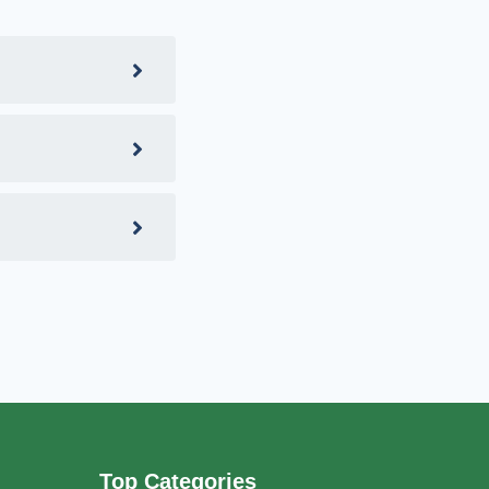
Top Categories