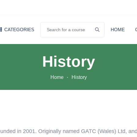
CATEGORIES
HOME
History
Home
History
unded in 2001. Originally named GATC (Wales) Ltd, an