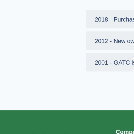
2018 - Purcha
2012 - New ow
2001 - GATC i
Comp