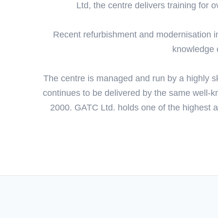
Ltd, the centre delivers training for
Recent refurbishment and modernisation i
knowledge of
The centre is managed and run by a highly sk
continues to be delivered by the same well-k
2000. GATC Ltd. holds one of the highest a