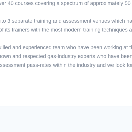
 over 40 courses covering a spectrum of approximately 50 q
nto 3 separate training and assessment venues which has
 its trainers with the most modern training techniques an
illed and experienced team who have been working at th
nown and respected gas-industry experts who have been 
ssessment pass-rates within the industry and we look fo