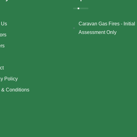
 Us
Caravan Gas Fires - Initial
Assessment Only
ors
ers
ct
cy Policy
 & Conditions