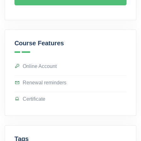
Course Features
Online Account
Renewal reminders
Certificate
Tags