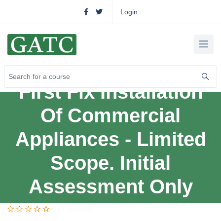
Login
First Fix Installation
Of Commercial
Appliances - Limited
Scope. Initial
Assessment Only
0 (0 reviews)