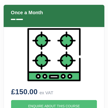
Once a Month
£150.00
ex VAT
ENQUIRE ABOUT THIS COURSE