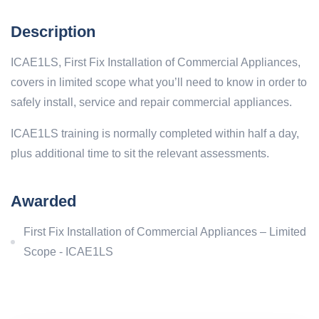
Description
ICAE1LS, First Fix Installation of Commercial Appliances,
covers in limited scope what you’ll need to know in order to
safely install, service and repair commercial appliances.
ICAE1LS training is normally completed within half a day,
plus additional time to sit the relevant assessments.
Awarded
First Fix Installation of Commercial Appliances – Limited
Scope - ICAE1LS