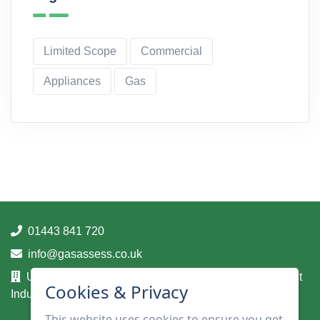
Limited Scope
Commercial
Appliances
Gas
01443 841 720
info@gasassess.co.uk
Unit 14A, Taff Business Centre, Tonteg Road, Treforest
Cookies & Privacy
Industrial Estate, Pontypridd, Mid Glamorgan, CF37 5UA
This website uses cookies to ensure you get