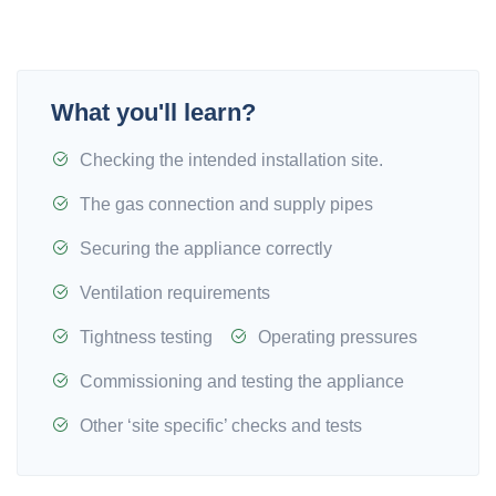
What you'll learn?
Checking the intended installation site.
The gas connection and supply pipes
Securing the appliance correctly
Ventilation requirements
Tightness testing
Operating pressures
Commissioning and testing the appliance
Other ‘site specific’ checks and tests