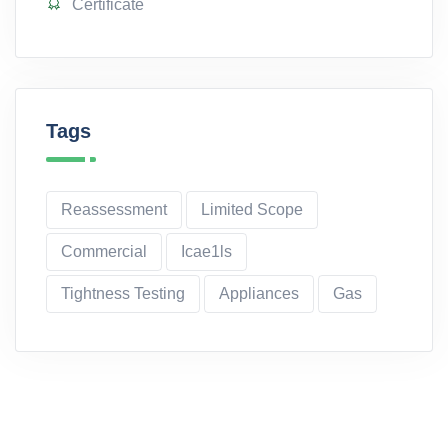
Certificate
Tags
Reassessment
Limited Scope
Commercial
Icae1ls
Tightness Testing
Appliances
Gas