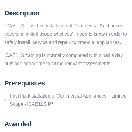
Description
ICAE1LS, First Fix Installation of Commercial Appliances,
covers in limited scope what you’ll need to know in order to
safely install, service and repair commercial appliances.
ICAE1LS training is normally completed within half a day,
plus additional time to sit the relevant assessments.
Prerequisites
First Fix Installation of Commercial Appliances – Limited
Scope - ICAE1LS
Awarded