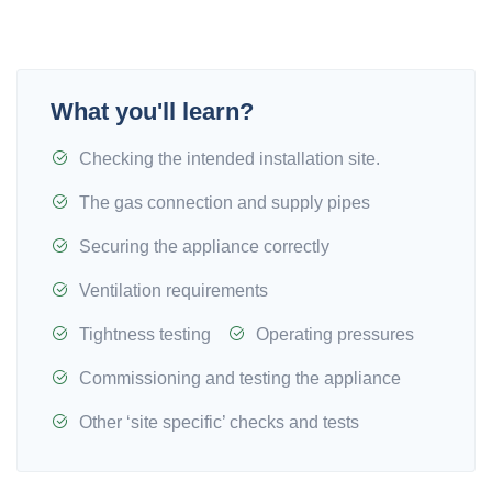
What you'll learn?
Checking the intended installation site.
The gas connection and supply pipes
Securing the appliance correctly
Ventilation requirements
Tightness testing
Operating pressures
Commissioning and testing the appliance
Other ‘site specific’ checks and tests