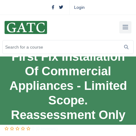
Login
First Fix Installation
Of Commercial
Appliances - Limited
Scope.
Reassessment Only
0 (0 reviews)