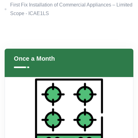
First Fix Installation of Commercial Appliances – Limited
Scope - ICAE1LS
Once a Month