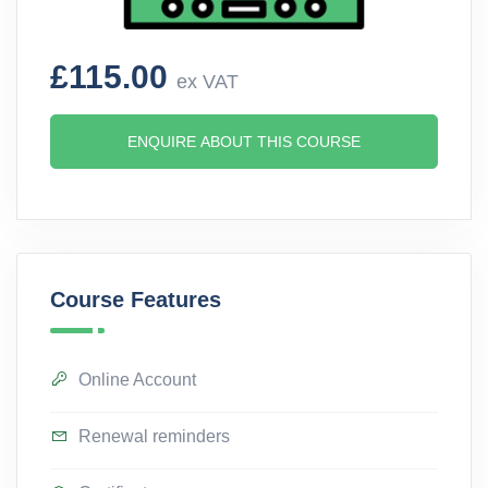
£115.00
ex VAT
ENQUIRE ABOUT THIS COURSE
Course Features
Online Account
Renewal reminders