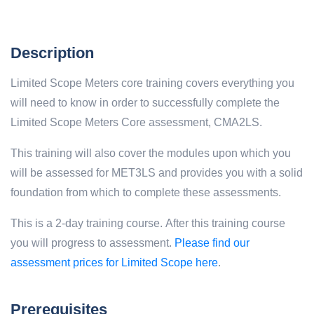
Description
Limited Scope Meters core training covers everything you
will need to know in order to successfully complete the
Limited Scope Meters Core assessment, CMA2LS.
This training will also cover the modules upon which you
will be assessed for MET3LS and provides you with a solid
foundation from which to complete these assessments.
This is a 2-day training course. After this training course
you will progress to assessment.
Please find our
assessment prices for Limited Scope here
.
Prerequisites