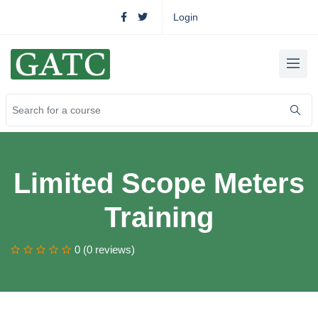
Login
Limited Scope Meters
Training
0 (0 reviews)