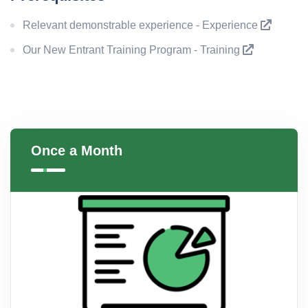
Relevant demonstrable experience - Experience
Our New Entrant Training Program - Training
Once a Month