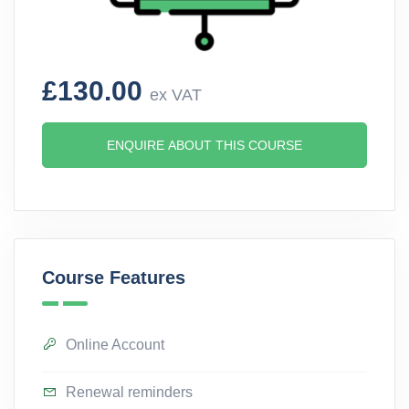
£130.00
ex VAT
ENQUIRE ABOUT THIS COURSE
Course Features
Online Account
Renewal reminders