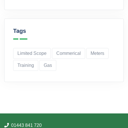
Tags
Limited Scope
Commerical
Meters
Training
Gas
01443 841 720