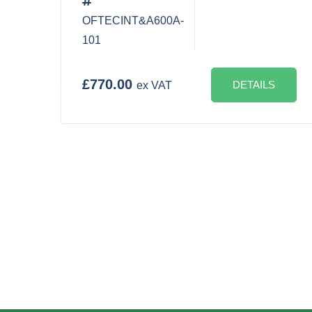
OFTECINT&A600A-
101
£770.00
DETAILS
ex VAT