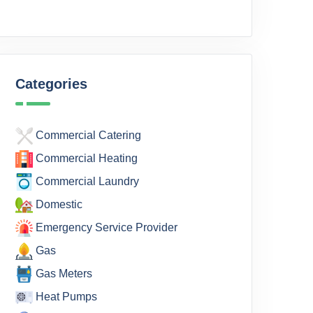
Categories
Commercial Catering
Commercial Heating
Commercial Laundry
Domestic
Emergency Service Provider
Gas
Gas Meters
Heat Pumps