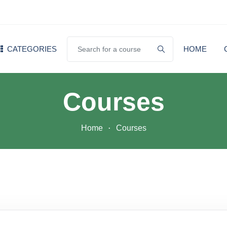
CATEGORIES
HOME
Courses
Home
Courses