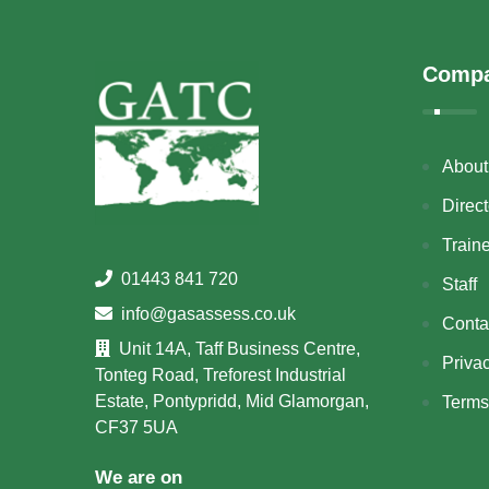
Comp
About
Direct
Train
01443 841 720
Staff
info@gasassess.co.uk
Conta
Unit 14A, Taff Business Centre,
Priva
Tonteg Road, Treforest Industrial
Estate, Pontypridd, Mid Glamorgan,
Terms
CF37 5UA
We are on