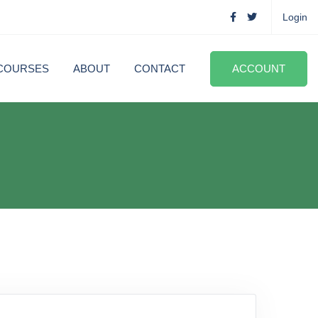
Login
COURSES
ABOUT
CONTACT
ACCOUNT