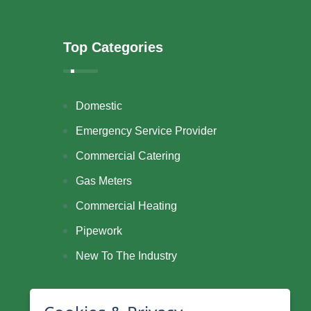
Top Categories
Domestic
Emergency Service Provider
Commercial Catering
Gas Meters
Commercial Heating
Pipework
New To The Industry