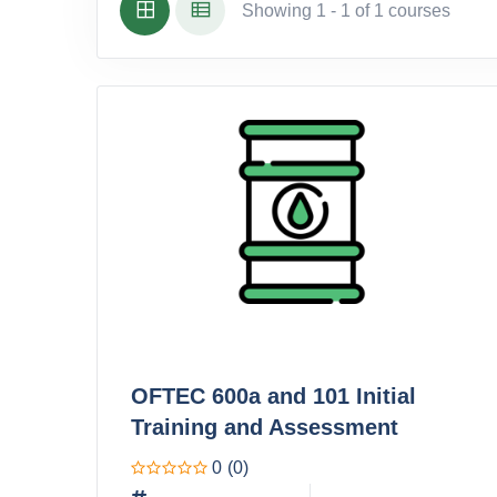
Showing 1 - 1 of 1 courses
OFTEC 600a and 101 Initial
Training and Assessment
0
(0)