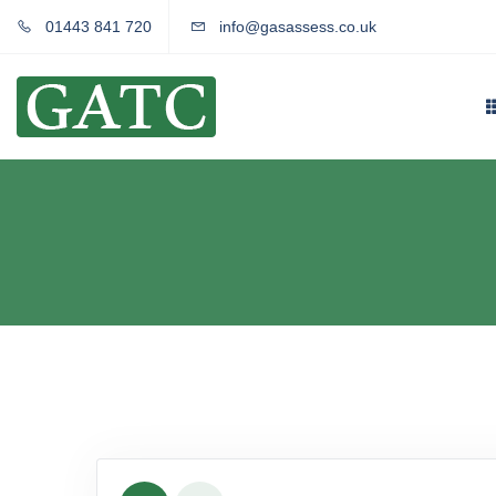
01443 841 720
info@gasassess.co.uk