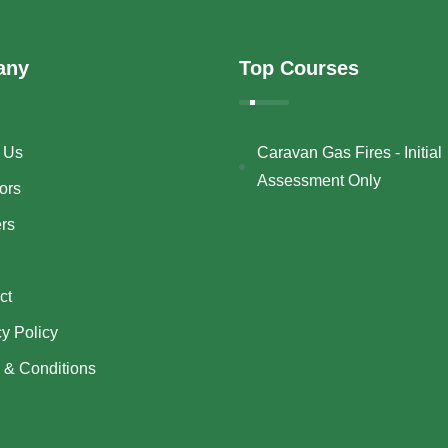
any
Top Courses
 Us
Caravan Gas Fires - Initial
Assessment Only
ors
ers
ct
cy Policy
 & Conditions