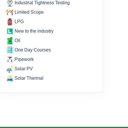
Industrial Tightness Testing
Limited Scope
LPG
New to the industry
Oil
One Day Courses
Pipework
Solar PV
Solar Thermal